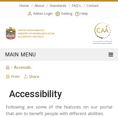
Home
About
Standards
FAQ's
Contact
Admin Login
Setting
Help
Accessibility
/
Print
Share
Accessibility
Following are some of the features on our portal
that aim to benefit people with different abilities: