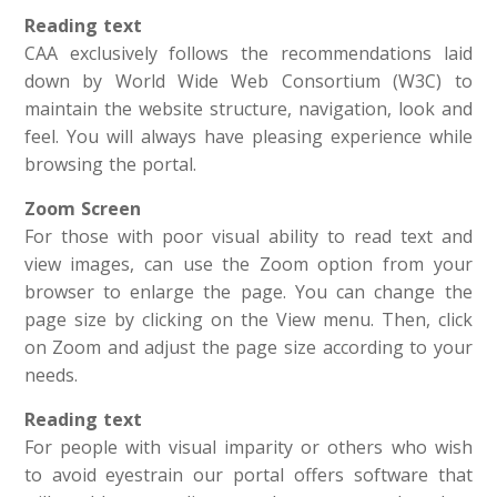
Reading text
CAA exclusively follows the recommendations laid
down by World Wide Web Consortium (W3C) to
maintain the website structure, navigation, look and
feel. You will always have pleasing experience while
browsing the portal.
Zoom Screen
For those with poor visual ability to read text and
view images, can use the Zoom option from your
browser to enlarge the page. You can change the
page size by clicking on the View menu. Then, click
on Zoom and adjust the page size according to your
needs.
Reading text
For people with visual imparity or others who wish
to avoid eyestrain our portal offers software that