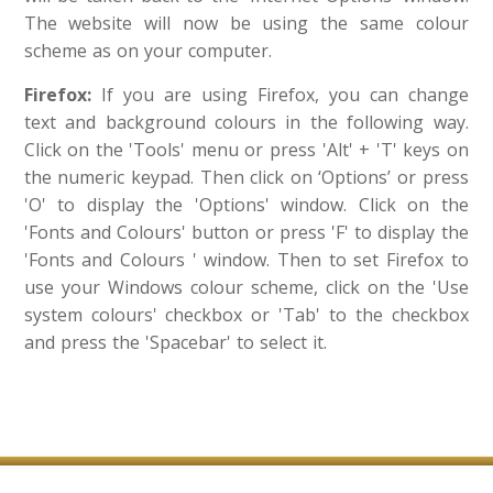
The website will now be using the same colour
scheme as on your computer.
Firefox:
If you are using Firefox, you can change
text and background colours in the following way.
Click on the 'Tools' menu or press 'Alt' + 'T' keys on
the numeric keypad. Then click on ‘Options’ or press
'O' to display the 'Options' window. Click on the
'Fonts and Colours' button or press 'F' to display the
'Fonts and Colours ' window. Then to set Firefox to
use your Windows colour scheme, click on the 'Use
system colours' checkbox or 'Tab' to the checkbox
and press the 'Spacebar' to select it.​​​​