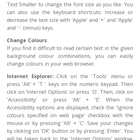
Text Smaller to change the font size as you like. You
can also use the keyboard shortcuts: Increase or
decrease the text size with 'Apple' and '+' and 'Apple'
and '-' (minus) keys.
Change Colours
If you find it difficult to read certain text in the given
background colour combinations, you can easily
change colours in your web browser.
Internet
Explorer:
Click on the 'Tools' menu or
press 'Alt' + 'T ' keys on the numeric keypad. Then
click on ‘Internet Options’ or press 'O'. Then, click on
'Accessibility' or press 'Alt' + 'E’. When the
Accessibility options are displayed, check the 'Ignore
colours specified on web page' checkbox with the
mouse or by pressing 'Alt' + 'C'. Save your changes
by clicking on 'OK' button or by pressing 'Enter'. You
will be taken back to the 'Internet Options’ window.