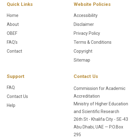
Quick Links
Website Policies
Home
Accessibility
About
Disclaimer
OBEF
Privacy Policy
FAQ's
Terms & Conditions
Contact
Copyright
Sitemap
Support
Contact Us
FAQ
Commission for Academic
Accreditation
Contact Us
Ministry of Higher Education
Help
and Scientific Research
26th St - Khalifa City - SE-43
Abu Dhabi, UAE — P.O.Box
295