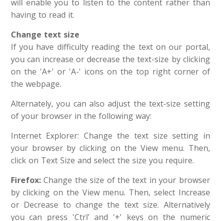
will enable you to listen to the content rather than
having to read it.
Change text size
If you have difficulty reading the text on our portal,
you can increase or decrease the text-size by clicking
on the 'A+' or 'A-' icons on the top right corner of
the webpage.
Alternately, you can also adjust the text-size setting
of your browser in the following way:
Internet Explorer: Change the text size setting in
your browser by clicking on the View menu. Then,
click on Text Size and select the size you require.
Firefox:
Change the size of the text in your browser
by clicking on the View menu. Then, select Increase
or Decrease to change the text size. Alternatively
you can press 'Ctrl' and '+' keys on the numeric