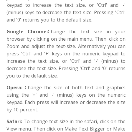
keypad to increase the text size, or 'Ctrl' and '-'
(minus) keys to decrease the text size. Pressing 'Ctrl'
and '0' returns you to the default size.
Google
Chrome:
Change the text size in your
browser by clicking on the main menu. Then, click on
Zoom and adjust the text-size. Alternatively you can
press 'Ctrl' and '+' keys on the numeric keypad to
increase the text size, or 'Ctrl' and '-' (minus) to
decrease the text size. Pressing 'Ctrl' and '0' returns
you to the default size.
Opera:
Change the size of both text and graphics
using the '+' and '-' (minus) keys on the numeric
keypad. Each press will increase or decrease the size
by 10 percent.
Safari:
To change text size in the safari, click on the
View menu. Then click on Make Text Bigger or Make