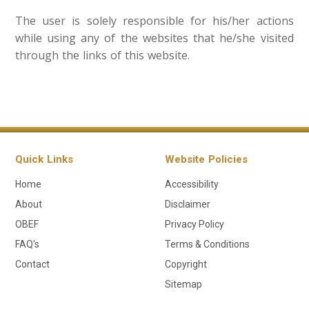
The user is solely responsible for his/her actions
while using any of the websites that he/she visited
through the links of this website.​​​​​​
Quick Links
Website Policies
Home
Accessibility
About
Disclaimer
OBEF
Privacy Policy
FAQ's
Terms & Conditions
Contact
Copyright
Sitemap