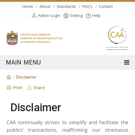
Home
About
Standards
FAQ's
Contact
Admin Login
Setting
Help
Disclaimer
/
Print
Share
Disclaimer
CAA continually strives to simplify and facilitate the
publics’ transactions, reaffirming our strenuous