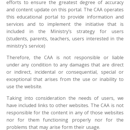
efforts to ensure the greatest degree of accuracy
and content update on this portal. The CAA operates
this educational portal to provide information and
services and to implement the initiative that is
included in the Ministry’s strategy for users
(students, parents, teachers, users interested in the
ministry’s service)
Therefore, the CAA is not responsible or liable
under any condition to any damages that are direct
or indirect, incidental or consequential, special or
exceptional that arises from the use or inability to
use the website.
Taking into consideration the needs of users, we
have included links to other websites. The CAA is not
responsible for the content in any of those websites
nor for them functioning properly nor for the
problems that may arise form their usage.