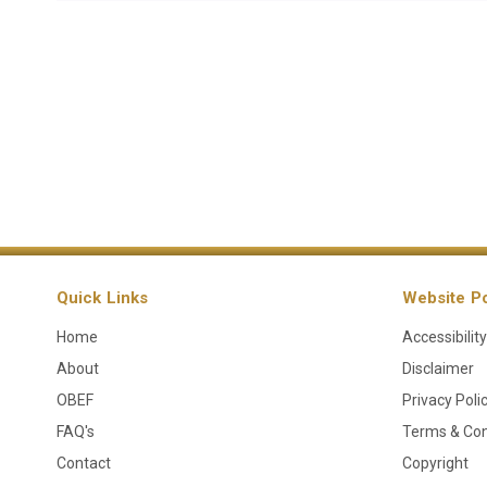
Quick Links
Website Po
Home
Accessibility
About
Disclaimer
OBEF
Privacy Poli
FAQ's
Terms & Con
Contact
Copyright