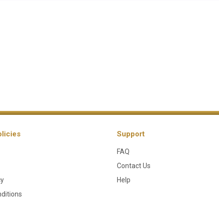
licies
Support
FAQ
Contact Us
cy
Help
ditions