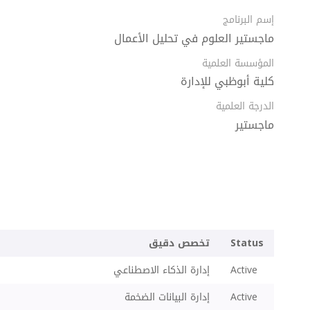
إسم البرنامج
ماجستير العلوم في تحليل الأعمال
المؤسسة العلمية
كلية أبوظبي للإدارة
الدرجة العلمية
ماجستير
تخصص دقيق
Status
إدارة الذكاء الاصطناعي
Active
إدارة البيانات الضخمة
Active