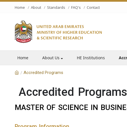
Home
About
Standards
FAQ's
Contact
Home
About Us
HE Institutions
Acc
Accredited Programs
/
Accredited Program
MASTER OF SCIENCE IN BUSINE
Program Information