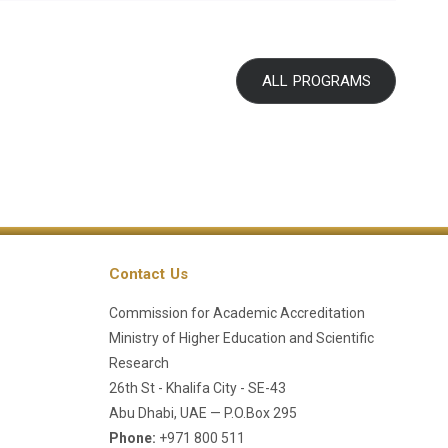
ALL PROGRAMS
Contact Us
Commission for Academic Accreditation
Ministry of Higher Education and Scientific
Research
26th St - Khalifa City - SE-43
Abu Dhabi, UAE — P.O.Box 295
Phone:
+971 800 511