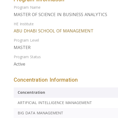
Program Name
MASTER OF SCIENCE IN BUSINESS ANALYTICS
HE Institute
ABU DHABI SCHOOL OF MANAGEMENT
Program Level
MASTER
Program Status
Active
Concentration Information
Concentration
ARTIFICIAL INTELLIGENCE MANAGEMENT
BIG DATA MANAGEMENT