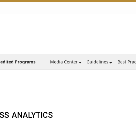
redited Programs
Media Center
Guidelines
Best Prac
s
SS ANALYTICS