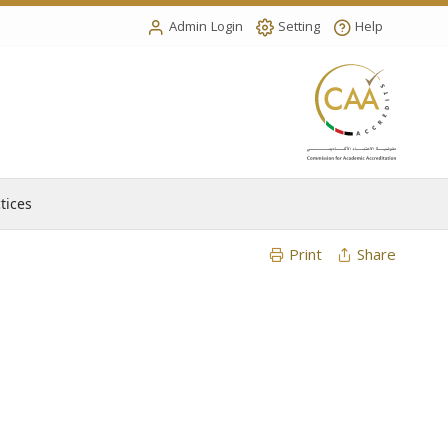
Admin Login
Setting
Help
tices
Print
Share