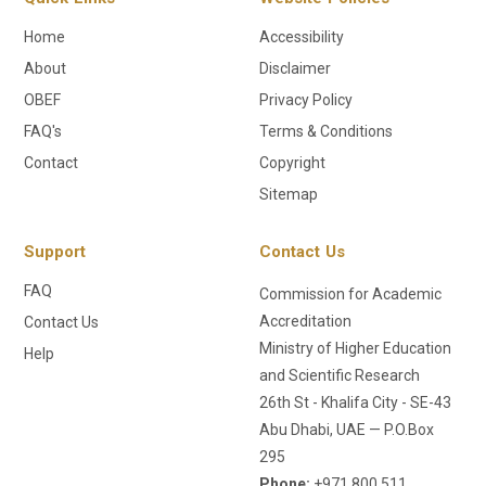
Home
Accessibility
About
Disclaimer
OBEF
Privacy Policy
FAQ's
Terms & Conditions
Contact
Copyright
Sitemap
Support
Contact Us
FAQ
Commission for Academic
Accreditation
Contact Us
Ministry of Higher Education
Help
and Scientific Research
26th St - Khalifa City - SE-43
Abu Dhabi, UAE — P.O.Box
295
Phone:
+971 800 511