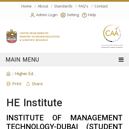
Home
About
Standards
FAQ's
Contact
Admin Login
Setting
Help
Higher Education Institution
/
Print
Share
HE Institute
INSTITUTE OF MANAGEMENT
TECHNOLOGY-DUBAI (STUDENT