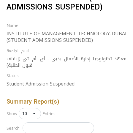
ADMISSIONS SUSPENDED)
Name
INSTITUTE OF MANAGEMENT TECHNOLOGY-DUBAI
(STUDENT ADMISSIONS SUSPENDED)
اسم الجامعة
معهد تكنولوجيا إدارة الأعمال بدبي - أي. أم. تي (إيقاف
قبول الطلبة)
Status
Student Admission Suspended
Summary Report(s)
10
Show
Entries
Search: