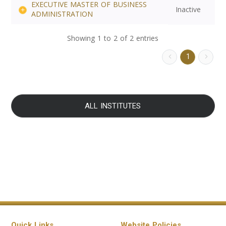
EXECUTIVE MASTER OF BUSINESS
Inactive
ADMINISTRATION
Showing 1 to 2 of 2 entries
1
ALL INSTITUTES
Quick Links
Website Policies