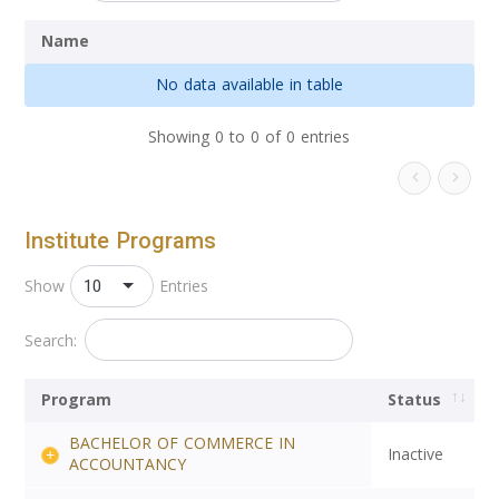
Name
No data available in table
Showing 0 to 0 of 0 entries
Institute Programs
10
Show
Entries
Search:
Program
Status
BACHELOR OF COMMERCE IN
Inactive
ACCOUNTANCY