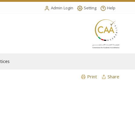
Admin Login
Setting
Help
tices
Print
Share