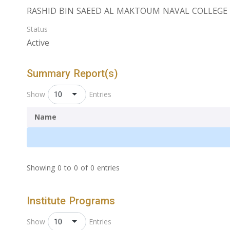
RASHID BIN SAEED AL MAKTOUM NAVAL COLLEGE ‎
Status
Active
Summary Report(s)
10
Show
Entries
Name
Showing 0 to 0 of 0 entries
Institute Programs
10
Show
Entries