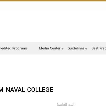
redited Programs
Media Center
Guidelines
Best Prac
 NAVAL COLLEGE ‎
اسم الجامعة