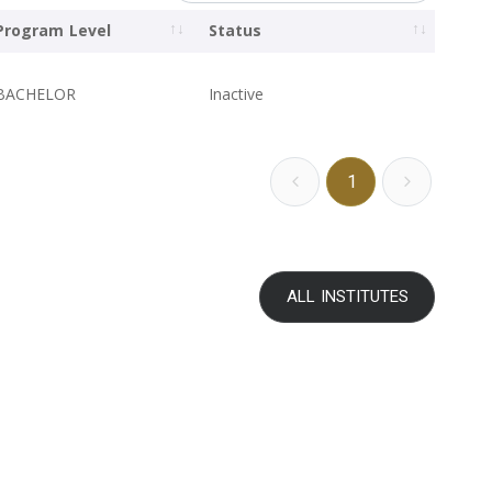
Program Level
Status
BACHELOR
Inactive
1
ALL INSTITUTES