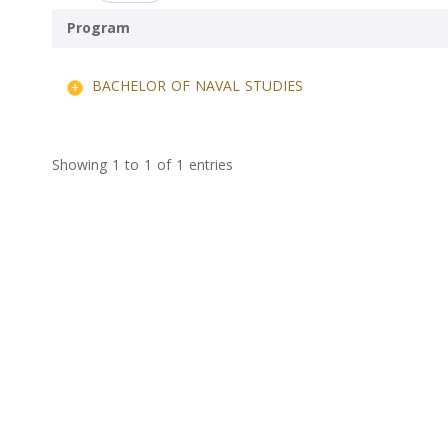
Program
BACHELOR OF NAVAL STUDIES
Showing 1 to 1 of 1 entries