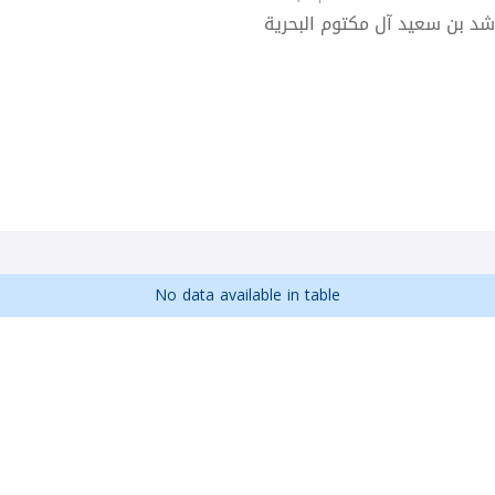
كلية راشد بن سعيد آل مكتوم 
No data available in table