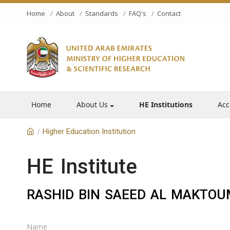
Home
About
Standards
FAQ's
Contact
Home
About Us
HE Institutions
Acc
Higher Education Institution
/
HE Institute
RASHID BIN SAEED AL MAKTOUM
Name