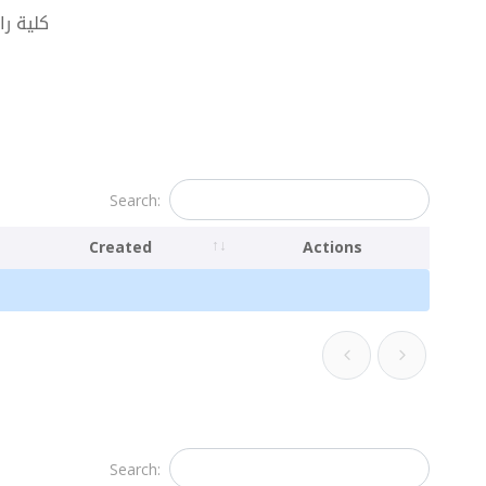
البحرية
Search:
Created
Actions
Search: