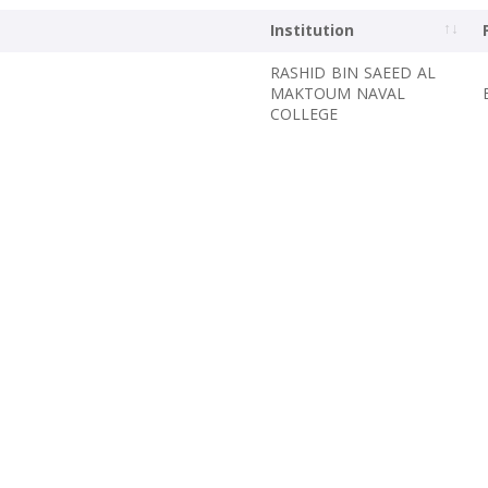
Institution
RASHID BIN SAEED AL
MAKTOUM NAVAL
COLLEGE ‎