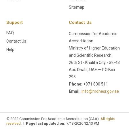
Sitemap
Support
Contact Us
FAQ
Commission for Academic
Accreditation
Contact Us
Ministry of Higher Education
Help
and Scientific Research
26th St - Khalifa City - SE-43
Abu Dhabi, UAE — P.O.Box
295
Phone:
+971 800 511
Email:
info@mohesr.gov.ae
© 2022 Commission For Academic Accreditation (CAA).
All rights
reserved.
|
Page last updated on:
7/13/2026 12:13 PM