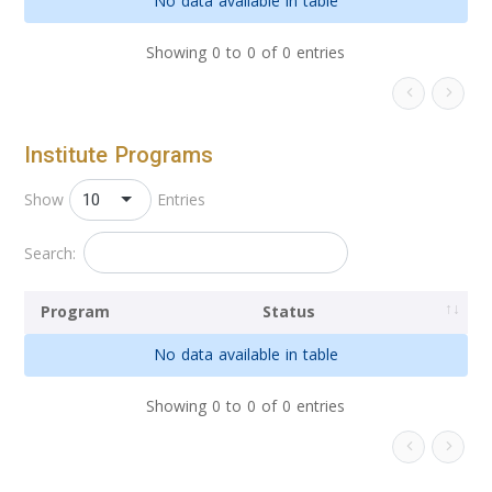
No data available in table
Showing 0 to 0 of 0 entries
Institute Programs
10
Show
Entries
Search:
Program
Status
No data available in table
Showing 0 to 0 of 0 entries