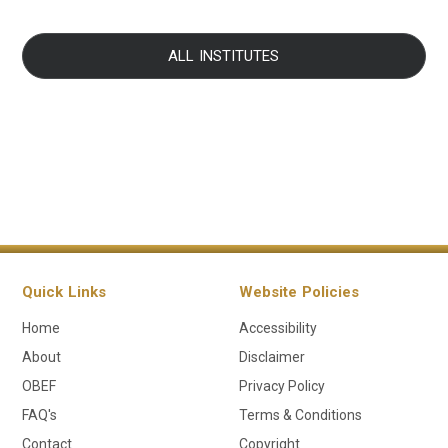
ALL INSTITUTES
Quick Links
Website Policies
Home
Accessibility
About
Disclaimer
OBEF
Privacy Policy
FAQ's
Terms & Conditions
Contact
Copyright