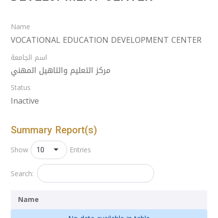
Name
VOCATIONAL EDUCATION DEVELOPMENT CENTER
اسم الجامعة
مركز التعليم والتاهيل المهني
Status
Inactive
Summary Report(s)
10
Show
Entries
Search:
Name