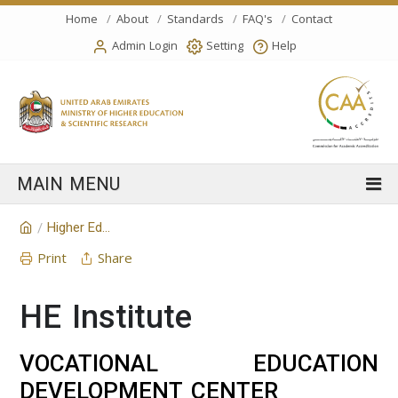
Home
About
Standards
FAQ's
Contact
Admin Login
Setting
Help
Higher Education Institution
/
Print
Share
HE Institute
VOCATIONAL EDUCATION
DEVELOPMENT CENTER