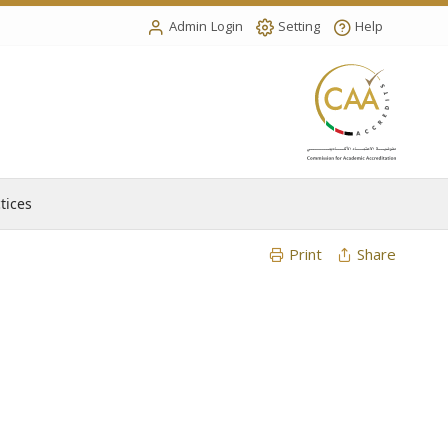
Admin Login
Setting
Help
tices
Print
Share