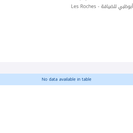
Les Roches - أكاديمية 
No data available in table