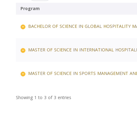
Program
BACHELOR OF SCIENCE IN GLOBAL HOSPITALITY
MASTER OF SCIENCE IN INTERNATIONAL HOSPITA
MASTER OF SCIENCE IN SPORTS MANAGEMENT AN
Showing 1 to 3 of 3 entries