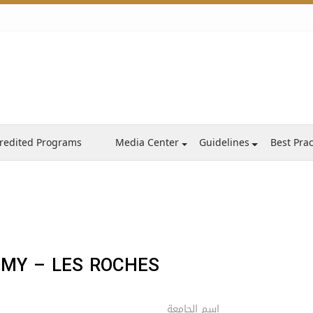
redited Programs
Media Center
Guidelines
Best Prac
EMY – LES ROCHES
اسم الجامعة