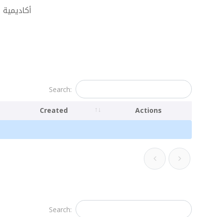
أبوظبي للضيافة
Search:
Created
Actions
Search: