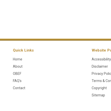
Quick Links
Website Po
Home
Accessibility
About
Disclaimer
OBEF
Privacy Poli
FAQ's
Terms & Con
Contact
Copyright
Sitemap