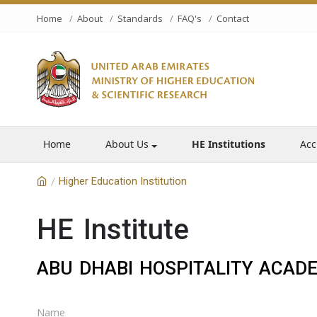
Home
About
Standards
FAQ's
Contact
Home
About Us
HE Institutions
Acc
Higher Education Institution
/
HE Institute
ABU DHABI HOSPITALITY ACAD
Name