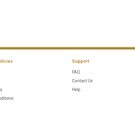
licies
Support
FAQ
Contact Us
cy
Help
ditions