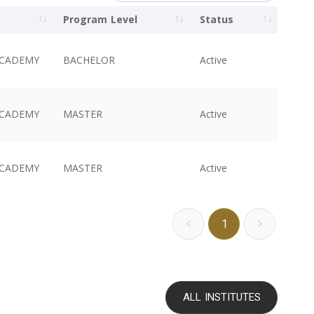
Program Level
Status
ACADEMY
BACHELOR
Active
ACADEMY
MASTER
Active
ACADEMY
MASTER
Active
1
ALL INSTITUTES