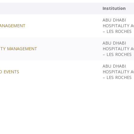
Institution
ABU DHABI
 MANAGEMENT
HOSPITALITY 
– LES ROCHES
ABU DHABI
LITY MANAGEMENT
HOSPITALITY 
– LES ROCHES
ABU DHABI
D EVENTS
HOSPITALITY 
– LES ROCHES