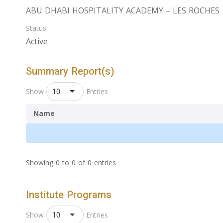
ABU DHABI HOSPITALITY ACADEMY – LES ROCHES
Status
Active
Summary Report(s)
10
Show
Entries
Name
Showing 0 to 0 of 0 entries
Institute Programs
10
Show
Entries