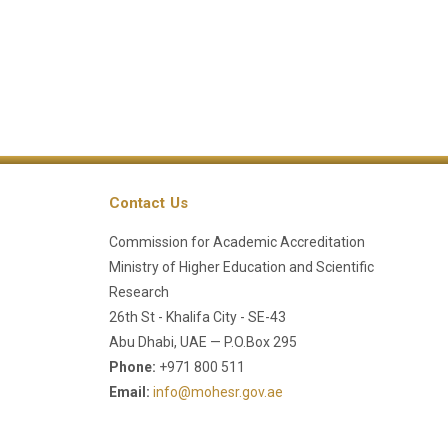
Contact Us
Commission for Academic Accreditation
Ministry of Higher Education and Scientific
Research
26th St - Khalifa City - SE-43
Abu Dhabi, UAE — P.O.Box 295
Phone:
+971 800 511
Email:
info@mohesr.gov.ae