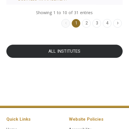
Showing 1 to 10 of 31 entries
1
2
3
4
ALL INSTITUTES
Quick Links
Website Policies