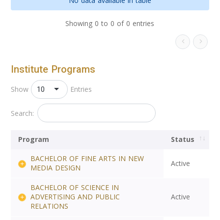
No data available in table
Showing 0 to 0 of 0 entries
Institute Programs
10
Show
Entries
Search:
Program
Status
BACHELOR OF FINE ARTS IN NEW
Active
MEDIA DESIGN
BACHELOR OF SCIENCE IN
ADVERTISING AND PUBLIC
Active
RELATIONS