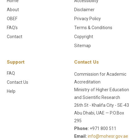
Home
Accessibility
About
Disclaimer
OBEF
Privacy Policy
FAQ's
Terms & Conditions
Contact
Copyright
Sitemap
Support
Contact Us
FAQ
Commission for Academic
Accreditation
Contact Us
Ministry of Higher Education
Help
and Scientific Research
26th St - Khalifa City - SE-43
Abu Dhabi, UAE — P.O.Box
295
Phone:
+971 800 511
Email:
info@mohesr.gov.ae