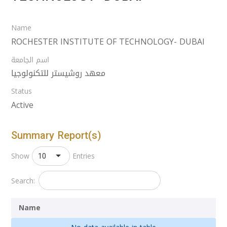
Name
ROCHESTER INSTITUTE OF TECHNOLOGY- DUBAI
اسم الجامعة
معهد روشيستر للتكنولوجيا
Status
Active
Summary Report(s)
10
Show
Entries
Search:
Name