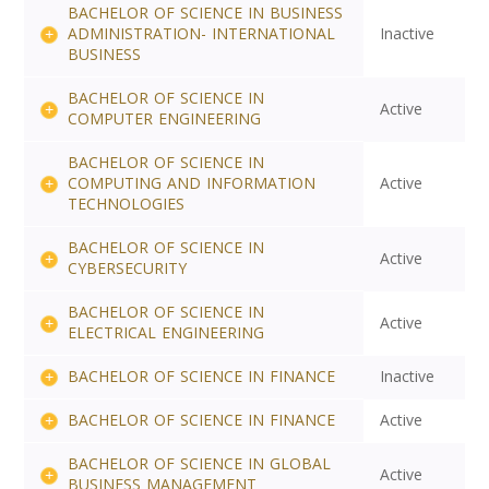
BACHELOR OF SCIENCE IN BUSINESS
ADMINISTRATION- INTERNATIONAL
Inactive
BUSINESS
BACHELOR OF SCIENCE IN
Active
COMPUTER ENGINEERING
BACHELOR OF SCIENCE IN
COMPUTING AND INFORMATION
Active
TECHNOLOGIES
BACHELOR OF SCIENCE IN
Active
CYBERSECURITY
BACHELOR OF SCIENCE IN
Active
ELECTRICAL ENGINEERING
BACHELOR OF SCIENCE IN FINANCE
Inactive
BACHELOR OF SCIENCE IN FINANCE
Active
BACHELOR OF SCIENCE IN GLOBAL
Active
BUSINESS MANAGEMENT