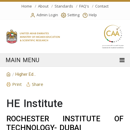
Home
About
Standards
FAQ's
Contact
Admin Login
Setting
Help
Higher Education Institution
/
Print
Share
HE Institute
ROCHESTER INSTITUTE OF
TECHNOLOGY- DUBAI