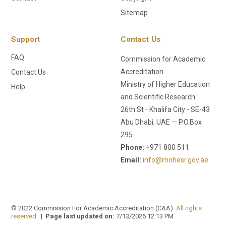
Sitemap
Support
Contact Us
FAQ
Commission for Academic
Accreditation
Contact Us
Ministry of Higher Education
Help
and Scientific Research
26th St - Khalifa City - SE-43
Abu Dhabi, UAE — P.O.Box
295
Phone:
+971 800 511
Email:
info@mohesr.gov.ae
© 2022 Commission For Academic Accreditation (CAA).
All rights
reserved.
|
Page last updated on:
7/13/2026 12:13 PM