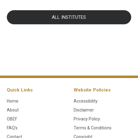
ALL INSTITUTES
Quick Links
Website Policies
Home
Accessibility
About
Disclaimer
OBEF
Privacy Policy
FAQ's
Terms & Conditions
Contact
Copyright