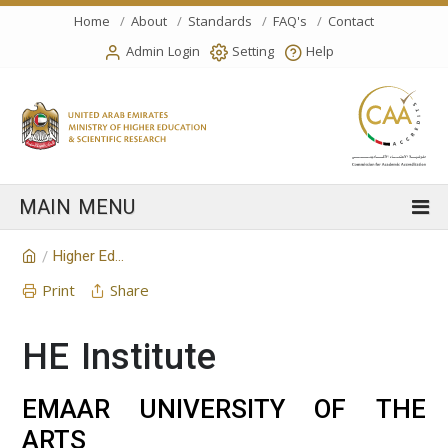
Home
About
Standards
FAQ's
Contact
Admin Login
Setting
Help
Higher Education Institution
/
Print
Share
HE Institute
EMAAR UNIVERSITY OF THE
ARTS