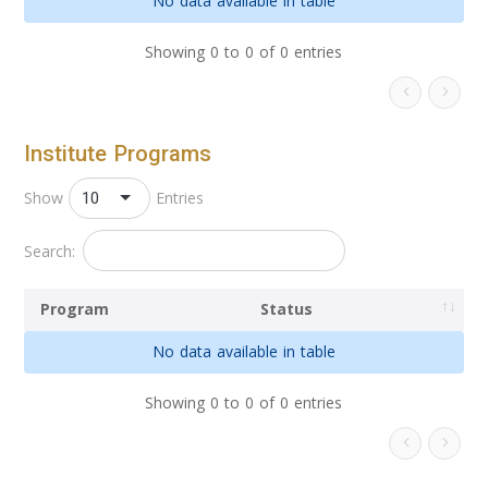
No data available in table
Showing 0 to 0 of 0 entries
Institute Programs
10
Show
Entries
Search:
Program
Status
No data available in table
Showing 0 to 0 of 0 entries