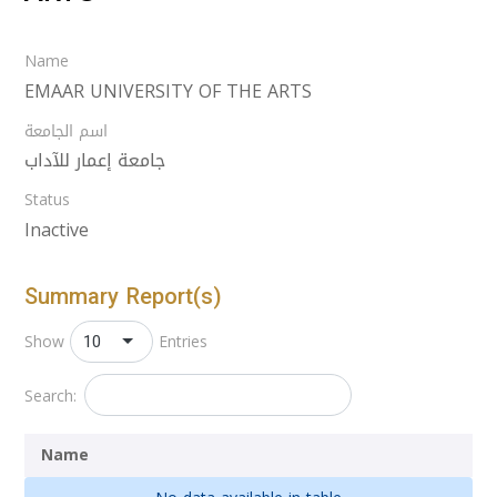
Name
EMAAR UNIVERSITY OF THE ARTS
اسم الجامعة
جامعة إعمار للآداب
Status
Inactive
Summary Report(s)
10
Show
Entries
Search:
Name